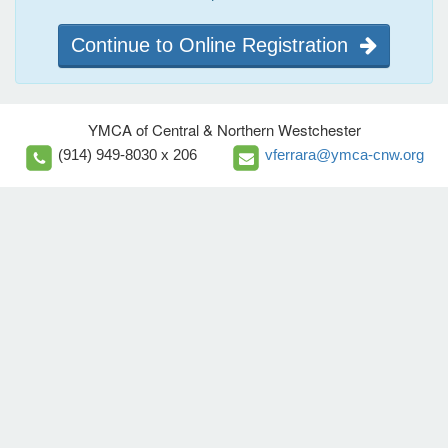
Continue to Online Registration
YMCA of Central & Northern Westchester
(914) 949-8030 x 206
vferrara@ymca-cnw.org