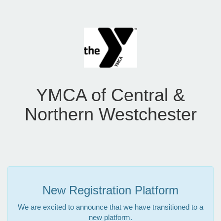
YMCA of Central &
Northern Westchester
New Registration Platform
We are excited to announce that we have transitioned to a
new platform.